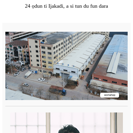
24 ọdun ti Ijakadi, a si tun du fun dara