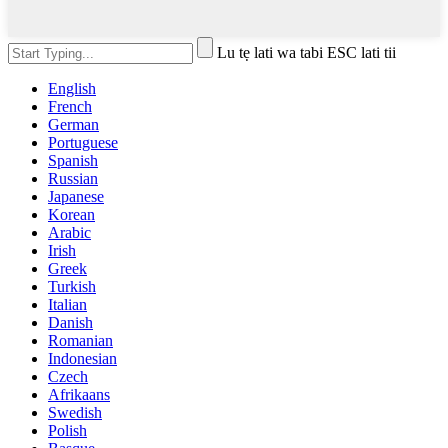
Lu tẹ lati wa tabi ESC lati tii
English
French
German
Portuguese
Spanish
Russian
Japanese
Korean
Arabic
Irish
Greek
Turkish
Italian
Danish
Romanian
Indonesian
Czech
Afrikaans
Swedish
Polish