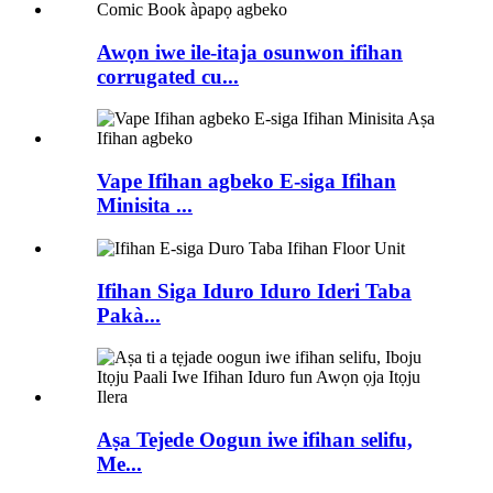
Awọn iwe ile-itaja osunwon ifihan
corrugated cu...
Vape Ifihan agbeko E-siga Ifihan
Minisita ...
Ifihan Siga Iduro Iduro Ideri Taba
Pakà...
Aṣa Tejede Oogun iwe ifihan selifu,
Me...