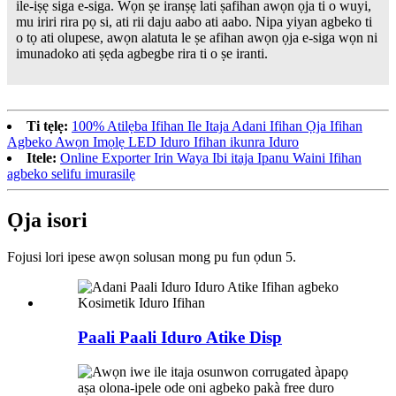
ile-iṣẹ siga e-siga. Wọn ṣe iranṣẹ lati ṣafihan awọn ọja ti o wuyi,
mu iriri rira pọ si, ati rii daju aabo ati aabo. Nipa yiyan agbeko ti
o tọ ati olupese, awọn alatuta le ṣe afihan awọn ọja e-siga wọn ni
imunadoko ati ṣẹda agbegbe rira ti o ṣe iranti.
Ti tẹlẹ:
100% Atilẹba Ifihan Ile Itaja Adani Ifihan Ọja Ifihan
Agbeko Awọn Imọlẹ LED Iduro Ifihan ikunra Iduro
Itele:
Online Exporter Irin Waya Ibi itaja Ipanu Waini Ifihan
agbeko selifu imurasilẹ
Ọja isori
Fojusi lori ipese awọn solusan mong pu fun ọdun 5.
Paali Paali Iduro Atike Disp