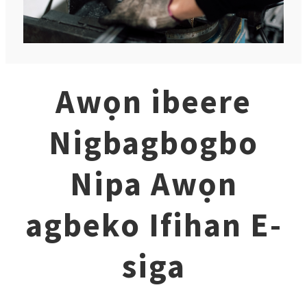
Awọn ibeere
Nigbagbogbo
Nipa Awọn
agbeko Ifihan E-
siga