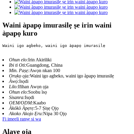
Waini àpapọ imurasilẹ ṣe irin waini
àpapọ kuro
Waini igo agbeko, waini igo àpapọ imurasilẹ
Ohun elo:
Irin Akiriliki
Ibi ti Oti:
Guangdong, China
Min. Paṣẹ:
Awọn nkan 100
Orukọ ọja:
Waini igo agbeko, waini igo àpapọ imurasilẹ
Àwọ̀:
Isọdi
Lilo:
Ifihan Awọn ọja
Ohun elo:
Soobu ìsọ
Sisanra:
Isọdi
OEM/ODM:
Kaabo
Àkókò Àpẹrẹ:
5-7 Ṣiṣẹ Ọjọ
Akoko Akojo Ẹru:
Nipa 30 Ọjọ
Fi imeeli ranṣẹ si wa
Alaye ọja