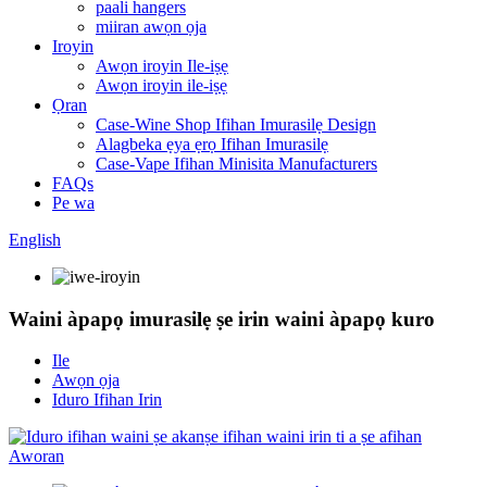
paali hangers
miiran awọn ọja
Iroyin
Awọn iroyin Ile-iṣẹ
Awọn iroyin ile-iṣẹ
Ọran
Case-Wine Shop Ifihan Imurasilẹ Design
Alagbeka ẹya ẹrọ Ifihan Imurasilẹ
Case-Vape Ifihan Minisita Manufacturers
FAQs
Pe wa
English
Waini àpapọ imurasilẹ ṣe irin waini àpapọ kuro
Ile
Awọn ọja
Iduro Ifihan Irin