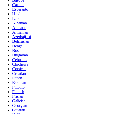
Basque
Catalan
Esperanto
Hindi
Lao
Albanian
Amharic
Armenian
Azerbaijani
Belarusian
Bengali
Bosnian
Bulgarian
Cebuano
Chichewa
Corsican
Croatian
Dutch
Estonian
Filipino
Finnish
Frisian
Galician
Georgian
Gujarati