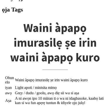
ọja Tags
Waini àpapọ
imurasilẹ ṣe irin
waini àpapọ kuro
Ohun
Waini àpapọ imurasilẹ ṣe irin waini àpapọ kuro
elo
iyan
Light apoti / minisita mimọ
awọ
Grẹy / dudu / goolu, awọ diẹ sii wa si aṣa
A ni awọn ipo 10 miiran ti o wa ni idagbasoke, kaabọ lati
Aṣa
kan si wa fun apẹrẹ tuntun & idiyele ọjo julọ!