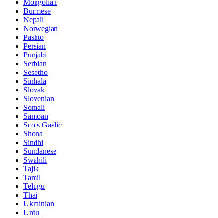
Mongolian
Burmese
Nepali
Norwegian
Pashto
Persian
Punjabi
Serbian
Sesotho
Sinhala
Slovak
Slovenian
Somali
Samoan
Scots Gaelic
Shona
Sindhi
Sundanese
Swahili
Tajik
Tamil
Telugu
Thai
Ukrainian
Urdu