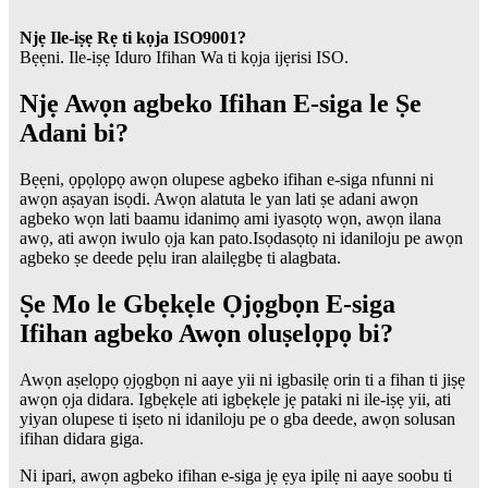
Njẹ Ile-iṣẹ Rẹ ti kọja ISO9001?
Bẹẹni. Ile-iṣẹ Iduro Ifihan Wa ti kọja ijẹrisi ISO.
Njẹ Awọn agbeko Ifihan E-siga le Ṣe
Adani bi?
Bẹẹni, ọpọlọpọ awọn olupese agbeko ifihan e-siga nfunni ni
awọn aṣayan isọdi. Awọn alatuta le yan lati ṣe adani awọn
agbeko wọn lati baamu idanimọ ami iyasọtọ wọn, awọn ilana
awọ, ati awọn iwulo ọja kan pato.Isọdasọtọ ni idaniloju pe awọn
agbeko ṣe deede pẹlu iran alailẹgbẹ ti alagbata.
Ṣe Mo le Gbẹkẹle Ọjọgbọn E-siga
Ifihan agbeko Awọn oluṣelọpọ bi?
Awọn aṣelọpọ ọjọgbọn ni aaye yii ni igbasilẹ orin ti a fihan ti jiṣẹ
awọn ọja didara. Igbẹkẹle ati igbẹkẹle jẹ pataki ni ile-iṣẹ yii, ati
yiyan olupese ti iṣeto ni idaniloju pe o gba deede, awọn solusan
ifihan didara giga.
Ni ipari, awọn agbeko ifihan e-siga jẹ ẹya ipilẹ ni aaye soobu ti