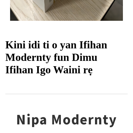
Kini idi ti o yan Ifihan
Modernty fun Dimu
Ifihan Igo Waini rẹ
Nipa Modernty