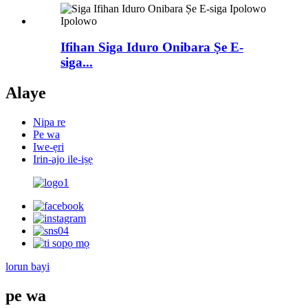
Ifihan Siga Iduro Onibara Ṣe E-
siga...
Alaye
Nipa re
Pe wa
Iwe-ẹri
Irin-ajo ile-iṣẹ
lorun bayi
pe wa