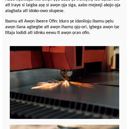
ati iraye si laigba aṣẹ si awọn ọja siga, aabo mejeeji akojo ọja
alagbata ati idoko-owo olupese.
Ibamu ati Awọn ibeere Ofin: Iduro ṣe idaniloju ibamu pẹlu
awọn ilana agbegbe ati awọn ihamọ ọjọ-ori, igbega awọn iṣe
titaja lodidi ati idinku eewu ti awọn ọran ofin.