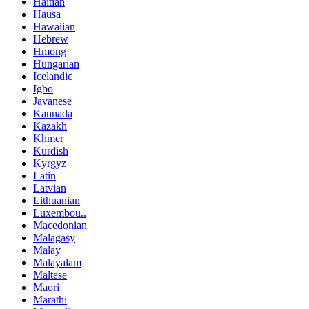
Haitian
Hausa
Hawaiian
Hebrew
Hmong
Hungarian
Icelandic
Igbo
Javanese
Kannada
Kazakh
Khmer
Kurdish
Kyrgyz
Latin
Latvian
Lithuanian
Luxembou..
Macedonian
Malagasy
Malay
Malayalam
Maltese
Maori
Marathi