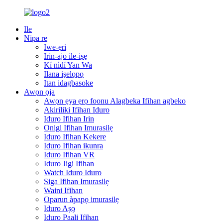
Ile
Nipa re
Iwe-ẹri
Irin-ajo ile-iṣẹ
Kí nìdí Yan Wa
Ilana iṣelọpọ
Itan idagbasoke
Awọn ọja
Awọn ẹya ẹrọ foonu Alagbeka Ifihan agbeko
Akiriliki Ifihan Iduro
Iduro Ifihan Irin
Onigi Ifihan Imurasilẹ
Iduro Ifihan Kekere
Iduro Ifihan ikunra
Iduro Ifihan VR
Iduro Jigi Ifihan
Watch Iduro Iduro
Siga Ifihan Imurasilẹ
Waini Ifihan
Oparun àpapọ imurasilẹ
Iduro Aṣọ
Iduro Paali Ifihan