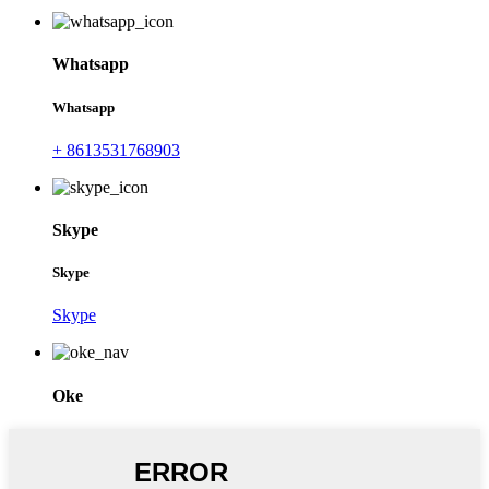
Whatsapp
Whatsapp
+ 8613531768903
Skype
Skype
Skype
Oke