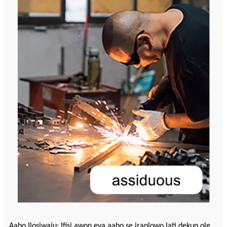
Aabo Ilọsiwaju: Ifisi awọn ẹya aabo ṣe iranlọwọ lati dẹkun ole