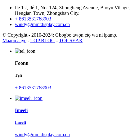
Ilẹ 1st, Ilé 1, No. 124, Zhongheng Avenue, Baoyu Village,
Henglan Town, Zhongshan City.
+ 8613531768903
windy@mmtdisplay.com.cn
© Copyright - 2010-2024: Gbogbo awọn ẹtọ wa ni ipamọ.
Maapu aaye
-
TOP BLOG
-
TOP SEAR
Foonu
Tẹli
+ 8613531768903
Imeeli
Imeeli
windy@mmtdisplay.com.cn