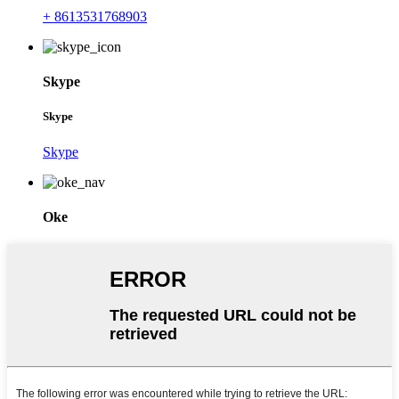
+ 8613531768903
Skype
Skype
Skype
Oke