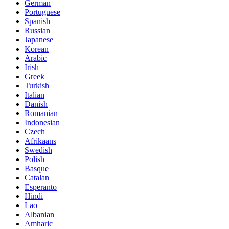
German
Portuguese
Spanish
Russian
Japanese
Korean
Arabic
Irish
Greek
Turkish
Italian
Danish
Romanian
Indonesian
Czech
Afrikaans
Swedish
Polish
Basque
Catalan
Esperanto
Hindi
Lao
Albanian
Amharic