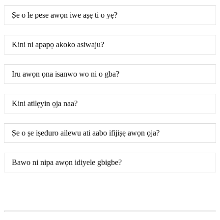
Ṣe o le pese awọn iwe aṣẹ ti o yẹ?
Kini ni apapọ akoko asiwaju?
Iru awọn ọna isanwo wo ni o gba?
Kini atilẹyin ọja naa?
Ṣe o ṣe iṣeduro ailewu ati aabo ifijiṣẹ awọn ọja?
Bawo ni nipa awọn idiyele gbigbe?