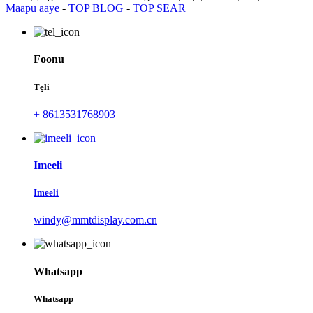
Maapu aaye
-
TOP BLOG
-
TOP SEAR
Foonu
Tẹli
+ 8613531768903
Imeeli
Imeeli
windy@mmtdisplay.com.cn
Whatsapp
Whatsapp