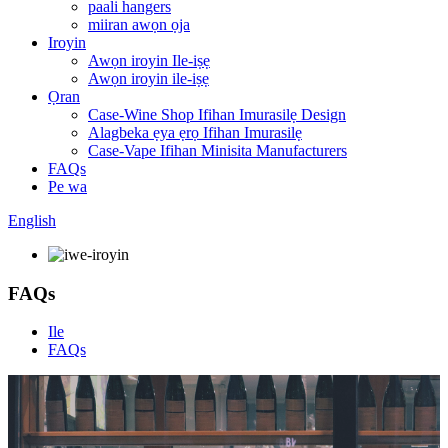
paali hangers
miiran awọn ọja
Iroyin
Awọn iroyin Ile-iṣẹ
Awọn iroyin ile-iṣẹ
Ọran
Case-Wine Shop Ifihan Imurasilẹ Design
Alagbeka ẹya ẹrọ Ifihan Imurasilẹ
Case-Vape Ifihan Minisita Manufacturers
FAQs
Pe wa
English
FAQs
Ile
FAQs