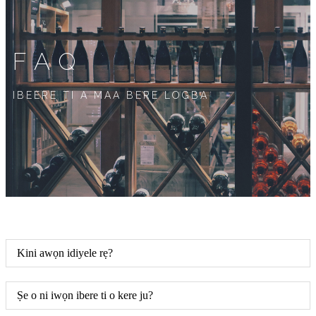
FAQ
IBEERE TI A MAA BERE LOGBA
Kini awọn idiyele rẹ?
Ṣe o ni iwọn ibere ti o kere ju?