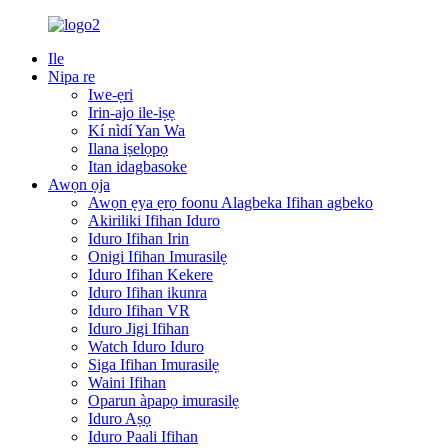
Ile
Nipa re
Iwe-ẹri
Irin-ajo ile-iṣẹ
Kí nìdí Yan Wa
Ilana iṣelọpọ
Itan idagbasoke
Awọn ọja
Awọn ẹya ẹrọ foonu Alagbeka Ifihan agbeko
Akiriliki Ifihan Iduro
Iduro Ifihan Irin
Onigi Ifihan Imurasilẹ
Iduro Ifihan Kekere
Iduro Ifihan ikunra
Iduro Ifihan VR
Iduro Jigi Ifihan
Watch Iduro Iduro
Siga Ifihan Imurasilẹ
Waini Ifihan
Oparun àpapọ imurasilẹ
Iduro Aṣọ
Iduro Paali Ifihan