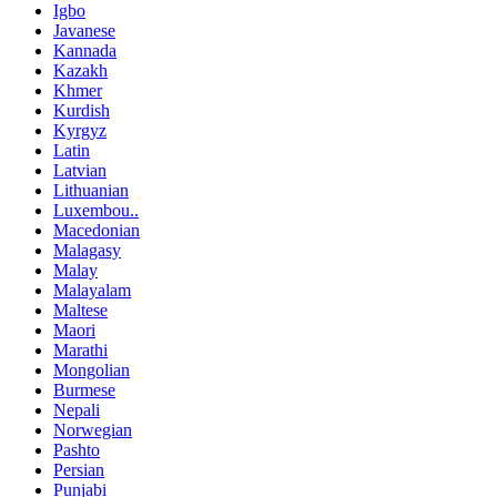
Igbo
Javanese
Kannada
Kazakh
Khmer
Kurdish
Kyrgyz
Latin
Latvian
Lithuanian
Luxembou..
Macedonian
Malagasy
Malay
Malayalam
Maltese
Maori
Marathi
Mongolian
Burmese
Nepali
Norwegian
Pashto
Persian
Punjabi