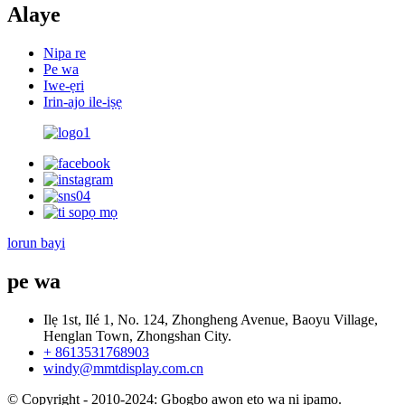
Alaye
Nipa re
Pe wa
Iwe-ẹri
Irin-ajo ile-iṣẹ
lorun bayi
pe wa
Ilẹ 1st, Ilé 1, No. 124, Zhongheng Avenue, Baoyu Village,
Henglan Town, Zhongshan City.
+ 8613531768903
windy@mmtdisplay.com.cn
© Copyright - 2010-2024: Gbogbo awọn ẹtọ wa ni ipamọ.