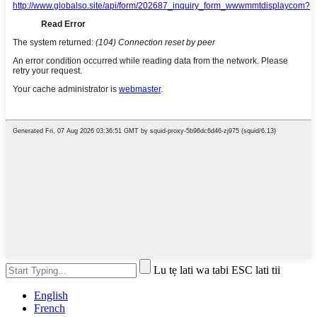
Lu tẹ lati wa tabi ESC lati tii
English
French