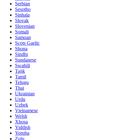
Serbian
Sesotho
Sinhala
Slovak
Slovenian
Somali
Samoan
Scots Gaelic
Shona
Sindhi
Sundanese
Swahili
Tajik
Tamil
Telugu
Thai
Ukrainian
Urdu
Uzbek
Vietnamese
Welsh
Xhosa
Yiddish
Yoruba
Zulu