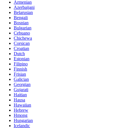
Armenian
Azerbaijani
Belarusian
Bengali
Bosnian
Bulgarian
Cebuano
Chichewa
Corsican
Croatian
Dutch
Estonian
Filipino
Finnish
Frisian
Galician
Georgian
Gujarati
Haitian
Hausa
Hawaiian
Hebrew
Hmong
Hungarian
Icelandic