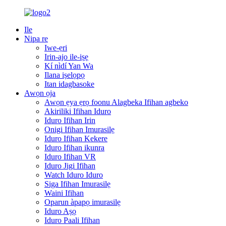
Ile
Nipa re
Iwe-ẹri
Irin-ajo ile-iṣẹ
Kí nìdí Yan Wa
Ilana iṣelọpọ
Itan idagbasoke
Awọn ọja
Awọn ẹya ẹrọ foonu Alagbeka Ifihan agbeko
Akiriliki Ifihan Iduro
Iduro Ifihan Irin
Onigi Ifihan Imurasilẹ
Iduro Ifihan Kekere
Iduro Ifihan ikunra
Iduro Ifihan VR
Iduro Jigi Ifihan
Watch Iduro Iduro
Siga Ifihan Imurasilẹ
Waini Ifihan
Oparun àpapọ imurasilẹ
Iduro Aṣọ
Iduro Paali Ifihan