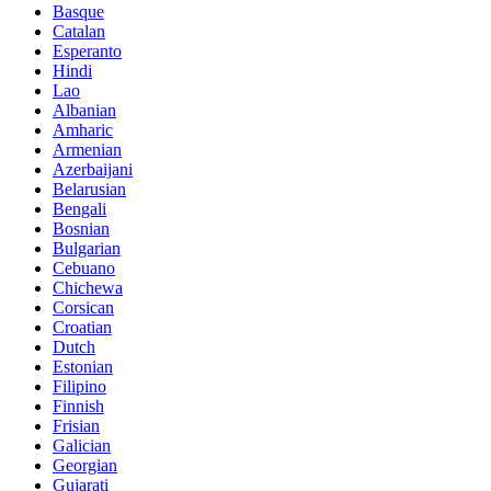
Basque
Catalan
Esperanto
Hindi
Lao
Albanian
Amharic
Armenian
Azerbaijani
Belarusian
Bengali
Bosnian
Bulgarian
Cebuano
Chichewa
Corsican
Croatian
Dutch
Estonian
Filipino
Finnish
Frisian
Galician
Georgian
Gujarati