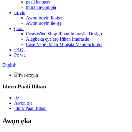
paali hangers
miiran awọn ọja
Iroyin
Awọn iroyin Ile-iṣẹ
Awọn iroyin ile-iṣẹ
Ọran
Case-Wine Shop Ifihan Imurasilẹ Design
Alagbeka ẹya ẹrọ Ifihan Imurasilẹ
Case-Vape Ifihan Minisita Manufacturers
FAQs
Pe wa
English
Iduro Paali Ifihan
Ile
Awọn ọja
Iduro Paali Ifihan
Awọn ẹka