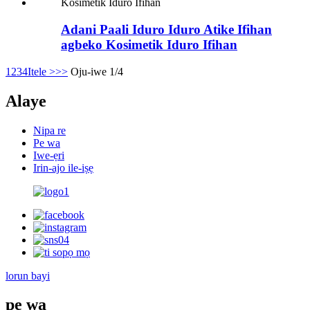
Adani Paali Iduro Iduro Atike Ifihan
agbeko Kosimetik Iduro Ifihan
1
2
3
4
Itele >
>>
Oju-iwe 1/4
Alaye
Nipa re
Pe wa
Iwe-ẹri
Irin-ajo ile-iṣẹ
lorun bayi
pe wa