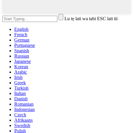
Lu tẹ lati wa tabi ESC lati tii
English
French
German
Portuguese
Spanish
Russian
Japanese
Korean
Arabic
Irish
Greek
Turkish
Italian
Danish
Romanian
Indonesian
Czech
Afrikaans
Swedish
Polish