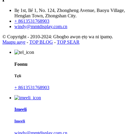
Ilẹ 1st, Ilé 1, No. 124, Zhongheng Avenue, Baoyu Village,
Henglan Town, Zhongshan City.
+ 8613531768903
windy@mmtdisplay.com.cn
© Copyright - 2010-2024: Gbogbo awọn ẹtọ wa ni ipamọ.
Maapu aaye
-
TOP BLOG
-
TOP SEAR
Foonu
Tẹli
+ 8613531768903
Imeeli
Imeeli
windy@mmtdisplay.com.cn