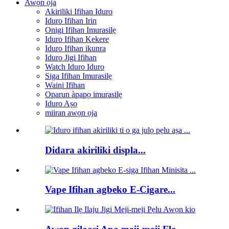
Awọn ọja
Akiriliki Ifihan Iduro
Iduro Ifihan Irin
Onigi Ifihan Imurasilẹ
Iduro Ifihan Kekere
Iduro Ifihan ikunra
Iduro Jigi Ifihan
Watch Iduro Iduro
Siga Ifihan Imurasilẹ
Waini Ifihan
Oparun àpapọ imurasilẹ
Iduro Aṣọ
miiran awọn ọja
Didara akiriliki displa...
Vape Ifihan agbeko E-Cigare...