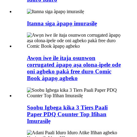
Itanna siga àpapọ imurasilẹ
Awọn iwe ile itaja osunwon
corrugated àpapọ aṣa olona-ipele ode
oni agbeko pakà free duro Comic
Book àpapọ agbeko
Soobu Igbega kika 3 Tiers Paali
Paper PDQ Counter Top Ifihan
Imurasilẹ