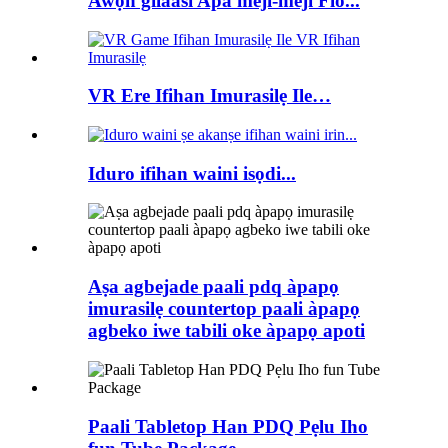
Awọn gilaasi Apa meji-meji Flo...
VR Ere Ifihan Imurasilẹ Ile…
Iduro ifihan waini isọdi...
Aṣa agbejade paali pdq àpapọ
imurasilẹ countertop paali àpapọ
agbeko iwe tabili oke àpapọ apoti
Paali Tabletop Han PDQ Pẹlu Iho