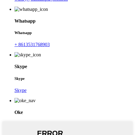
Whatsapp
Whatsapp
+ 8613531768903
Skype
Skype
Skype
Oke