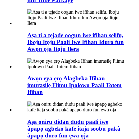
fun Tube Package
Aṣa ti a tẹjade oogun iwe ifihan selifu,
Iboju Itọju Paali Iwe Ifihan Iduro fun
Awọn ọja Itọju Ilera
Awọn ẹya ẹrọ Alagbeka Ifihan
imurasilẹ Fiimu Ipolowo Paali Totem
Ifihan
Aṣa oniru didan dudu paali iwe
àpapọ agbeko kafe itaja soobu pakà
àpapọ duro fun ẹwa ọja