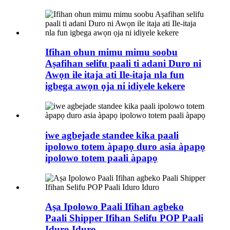
Ifihan ohun mimu mimu soobu
Aṣafihan selifu paali ti adani Duro ni
Awọn ile itaja ati Ile-itaja nla fun
igbega awọn ọja ni idiyele kekere
iwe agbejade standee kika paali
ipolowo totem àpapọ duro asia àpapọ
ipolowo totem paali àpapọ
Aṣa Ipolowo Paali Ifihan agbeko
Paali Shipper Ifihan Selifu POP Paali
Iduro Iduro