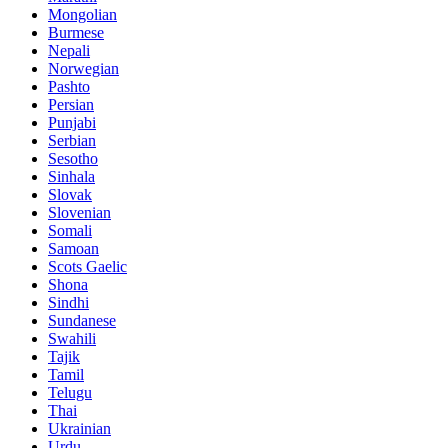
Mongolian
Burmese
Nepali
Norwegian
Pashto
Persian
Punjabi
Serbian
Sesotho
Sinhala
Slovak
Slovenian
Somali
Samoan
Scots Gaelic
Shona
Sindhi
Sundanese
Swahili
Tajik
Tamil
Telugu
Thai
Ukrainian
Urdu