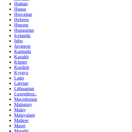
Haitian
Hausa
Hawaiian
Hebrew
Hmong
Hungarian
Icelandic
Igbo
Javanese
Kannada
Kazakh
Khmer
Kurdish
Kyrgyz
Latin
Latvian
Lithuanian
Luxembou..
Macedonian
Malagasy
Malay
Malayalam
Maltese
Maori
Marathi