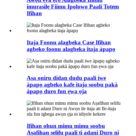
imurasilẹ Fiimu Ipolowo Paali Totem
Ifihan
Itaja Foonu alagbeka Case Ifihan
agbeko foonu alagbeka itaja àpapọ
Aṣa oniru didan dudu paali iwe
àpapọ agbeko kafe itaja soobu pakà
àpapọ duro fun ẹwa ọja
Ifihan ohun mimu mimu soobu
Aṣafihan selifu paali ti adani Duro ni