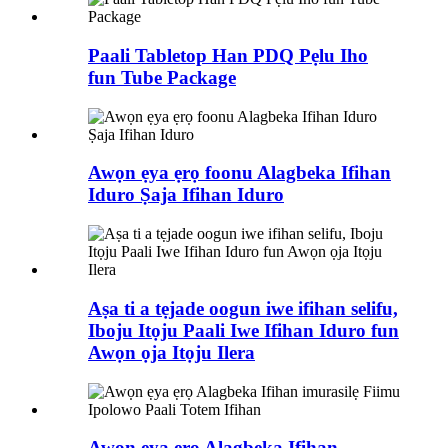
Paali Tabletop Han PDQ Pẹlu Iho
fun Tube Package
Awọn ẹya ẹrọ foonu Alagbeka Ifihan
Iduro Ṣaja Ifihan Iduro
Aṣa ti a tẹjade oogun iwe ifihan selifu,
Iboju Itọju Paali Iwe Ifihan Iduro fun
Awọn ọja Itọju Ilera
Awọn ẹya ẹrọ Alagbeka Ifihan