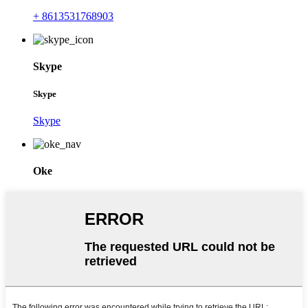
+ 8613531768903
Skype
Skype
Skype
Oke