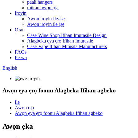
paali hangers
miiran awọn ọja
Iroyin
Awọn iroyin Ile-iṣẹ
Awọn iroyin ile-iṣẹ
Ọran
Case-Wine Shop Ifihan Imurasilẹ Design
Alagbeka ẹya ẹrọ Ifihan Imurasilẹ
Case-Vape Ifihan Minisita Manufacturers
FAQs
Pe wa
English
Awọn ẹya ẹrọ foonu Alagbeka Ifihan agbeko
Ile
Awọn ọja
Awọn ẹya ẹrọ foonu Alagbeka Ifihan agbeko
Awọn ẹka