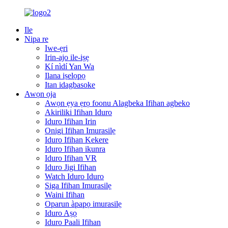
Ile
Nipa re
Iwe-ẹri
Irin-ajo ile-iṣẹ
Kí nìdí Yan Wa
Ilana iṣelọpọ
Itan idagbasoke
Awọn ọja
Awọn ẹya ẹrọ foonu Alagbeka Ifihan agbeko
Akiriliki Ifihan Iduro
Iduro Ifihan Irin
Onigi Ifihan Imurasilẹ
Iduro Ifihan Kekere
Iduro Ifihan ikunra
Iduro Ifihan VR
Iduro Jigi Ifihan
Watch Iduro Iduro
Siga Ifihan Imurasilẹ
Waini Ifihan
Oparun àpapọ imurasilẹ
Iduro Aṣọ
Iduro Paali Ifihan