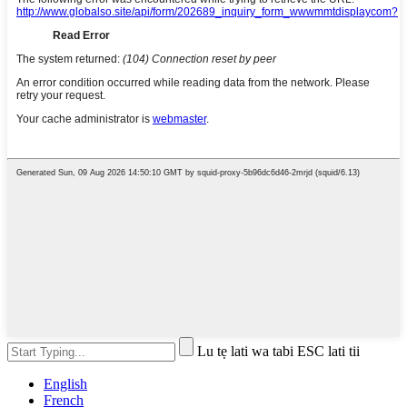
Lu tẹ lati wa tabi ESC lati tii
English
French