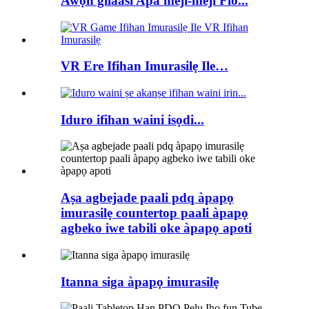
Awọn gilaasi Apa meji-meji Flo...
VR Ere Ifihan Imurasilẹ Ile…
Iduro ifihan waini isọdi...
Aṣa agbejade paali pdq àpapọ
imurasilẹ countertop paali àpapọ
agbeko iwe tabili oke àpapọ apoti
Itanna siga àpapọ imurasilẹ