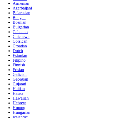
Armenian
Azerbaijani
Belarusian
Bengali
Bosnian
Bulgarian
Cebuano
Chichewa
Corsican
Croatian
Dutch
Estonian
Filipino
Finnish
Frisian
Galician
Georgian
Gujarati
Haitian
Hausa
Hawaiian
Hebrew
Hmong
Hungarian
Icelandic