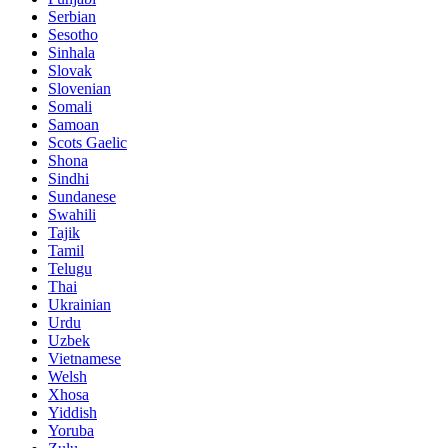
Serbian
Sesotho
Sinhala
Slovak
Slovenian
Somali
Samoan
Scots Gaelic
Shona
Sindhi
Sundanese
Swahili
Tajik
Tamil
Telugu
Thai
Ukrainian
Urdu
Uzbek
Vietnamese
Welsh
Xhosa
Yiddish
Yoruba