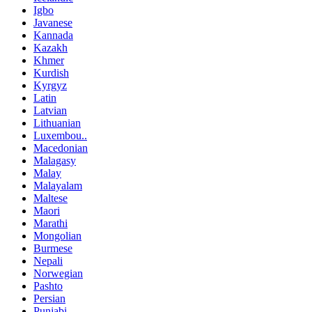
Igbo
Javanese
Kannada
Kazakh
Khmer
Kurdish
Kyrgyz
Latin
Latvian
Lithuanian
Luxembou..
Macedonian
Malagasy
Malay
Malayalam
Maltese
Maori
Marathi
Mongolian
Burmese
Nepali
Norwegian
Pashto
Persian
Punjabi