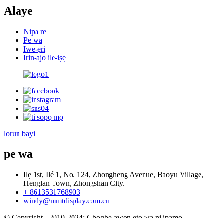
Alaye
Nipa re
Pe wa
Iwe-ẹri
Irin-ajo ile-iṣẹ
lorun bayi
pe wa
Ilẹ 1st, Ilé 1, No. 124, Zhongheng Avenue, Baoyu Village,
Henglan Town, Zhongshan City.
+ 8613531768903
windy@mmtdisplay.com.cn
© Copyright - 2010-2024: Gbogbo awọn ẹtọ wa ni ipamọ.