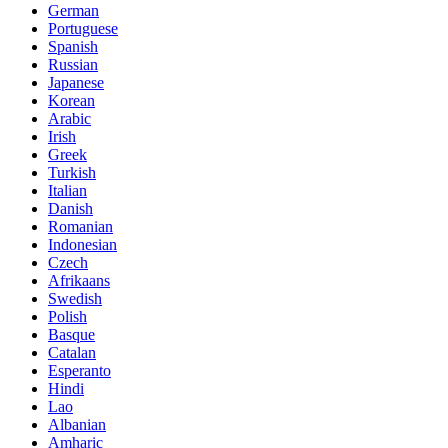
German
Portuguese
Spanish
Russian
Japanese
Korean
Arabic
Irish
Greek
Turkish
Italian
Danish
Romanian
Indonesian
Czech
Afrikaans
Swedish
Polish
Basque
Catalan
Esperanto
Hindi
Lao
Albanian
Amharic