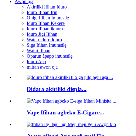
Awọn ọja
Akiriliki Ifihan Iduro
Iduro Ifihan Irin
Onigi Ifihan Imurasilẹ
Iduro Ifihan Kekere
Iduro Ifihan ikunra
Iduro Jigi Ifihan
Watch Iduro Iduro
Siga Ifihan Imurasilẹ
Waini Ifihan
Oparun àpapọ imurasilẹ
Iduro Aṣọ
miiran awọn ọja
Didara akiriliki displa...
Vape Ifihan agbeko E-Cigare...