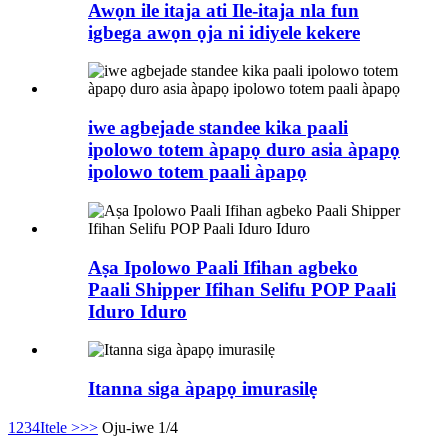
Awọn ile itaja ati Ile-itaja nla fun
igbega awọn ọja ni idiyele kekere
iwe agbejade standee kika paali
ipolowo totem àpapọ duro asia àpapọ
ipolowo totem paali àpapọ
Aṣa Ipolowo Paali Ifihan agbeko
Paali Shipper Ifihan Selifu POP Paali
Iduro Iduro
Itanna siga àpapọ imurasilẹ
1
2
3
4
Itele >
>>
Oju-iwe 1/4