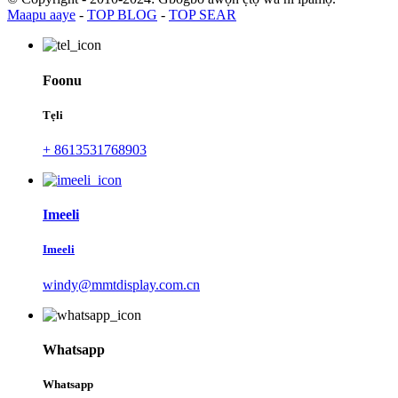
Maapu aaye
-
TOP BLOG
-
TOP SEAR
Foonu
Tẹli
+ 8613531768903
Imeeli
Imeeli
windy@mmtdisplay.com.cn
Whatsapp
Whatsapp